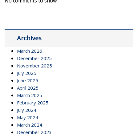
No comments to show.
Archives
March 2026
December 2025
November 2025
July 2025
June 2025
April 2025
March 2025
February 2025
July 2024
May 2024
March 2024
December 2023