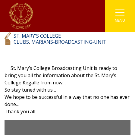
Marians’ Broadcasting Unit
MENU
Associations
Astronomy
Coding
Buddhism
Athletics
ST. MARY'S COLLEGE
Enviromental
Clubs
IT
Catholicism
Carrom
CLUBS
,
MARIANS-BROADCASTING-UNIT
Prefects
Media
Societies
English Literary
Chess
St. Mary’s College Broadcasting Unit is ready to
Student Parliament
Photographic
Sinhala Literary
Sports
Cricket
bring you all the information about the St. Mary’s
College Kegalle from now…
Traffic Warden
Robotics
Youth Co-Operative
Football
So stay tuned with us…
We hope to be successful in a way that no one has ever
Scouting
Gymnastic
done…
Thank you all
Kabaddi
Karate