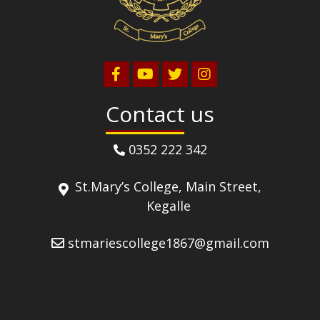
Contact us
0352 222 342
St.Mary’s College, Main Street,
Kegalle
stmariescollege1867@gmail.com