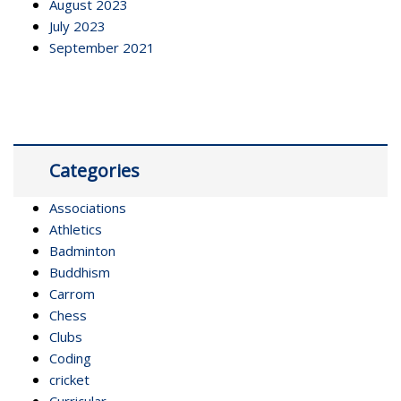
August 2023
July 2023
September 2021
Categories
Associations
Athletics
Badminton
Buddhism
Carrom
Chess
Clubs
Coding
cricket
Curricular