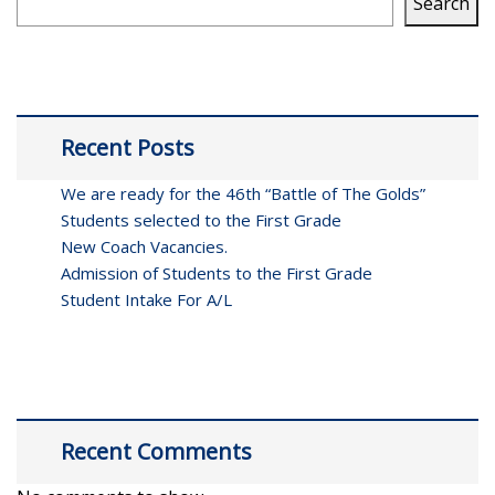
Search
Recent Posts
We are ready for the 46th “Battle of The Golds”
Students selected to the First Grade
New Coach Vacancies.
Admission of Students to the First Grade
Student Intake For A/L
Recent Comments