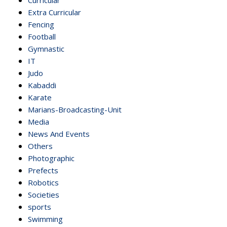
Extra Curricular
Fencing
Football
Gymnastic
IT
Judo
Kabaddi
Karate
Marians-Broadcasting-Unit
Media
News And Events
Others
Photographic
Prefects
Robotics
Societies
sports
Swimming