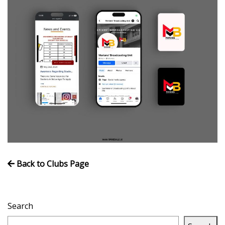
Volleyball
Back to Clubs Page
Search