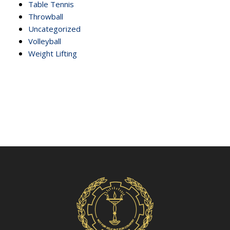
Table Tennis
Throwball
Uncategorized
Volleyball
Weight Lifting