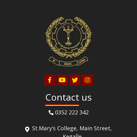
Contact us
0352 222 342
St.Mary’s College, Main Street,
Kegalle