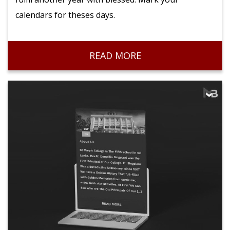
calendars for theses days.
Volleyball
READ MORE