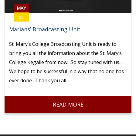
MAY
03
Marians’ Broadcasting Unit
St. Mary’s College Broadcasting Unit is ready to
bring you all the information about the St. Mary’s
College Kegalle from now…So stay tuned with us…
We hope to be successful in a way that no one has
ever done…Thank you all
READ MORE