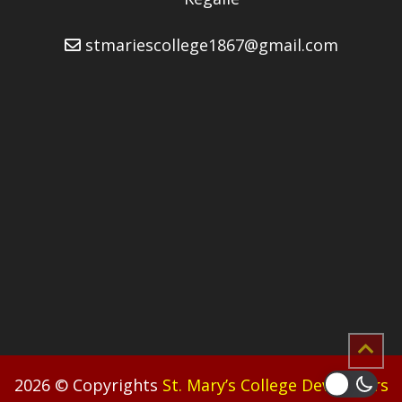
stmariescollege1867@gmail.com
2026 © Copyrights
St. Mary’s College Developers