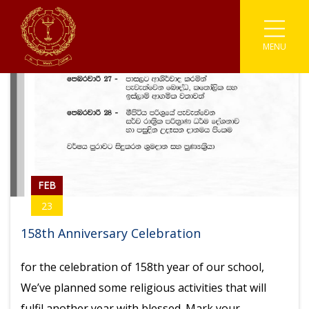
MENU
Associations
Astronomy
Coding
Buddhism
Athletics
Enviromental
Clubs
IT
Catholicism
Carrom
Prefects
Media
Societies
English Literary
Chess
Student Parliament
Photographic
Sinhala Literary
Sports
Cricket
FEB
Traffic Warden
Robotics
Youth Co-Operative
Football
23
Scouting
Gymnastic
158th Anniversary Celebration
Kabaddi
for the celebration of 158th year of our school,
We’ve planned some religious activities that will
Karate
fulfil another year with blessed. Mark your