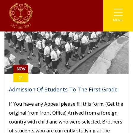
MENU
Associations
Astronomy
Coding
Buddhism
Athletics
Enviromental
Clubs
IT
Catholicism
Carrom
Prefects
Media
Societies
English Literary
Chess
Student Parliament
Photographic
Sinhala Literary
Sports
Cricket
NOV
21
Traffic Warden
Robotics
Youth Co-Operative
Football
Admission Of Students To The First Grade
Scouting
Gymnastic
If You have any Appeal please fill this form. (Get the
original from front Office) Arrived from a foreign
Kabaddi
country with child and who were selected, Brothers
Karate
of students who are currently studying at the