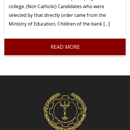
college. (Not-Catholic) Candidates who were
Volleyball
selected by that directly order came from the
Ministry of Education, Children of the bank […]
READ MORE