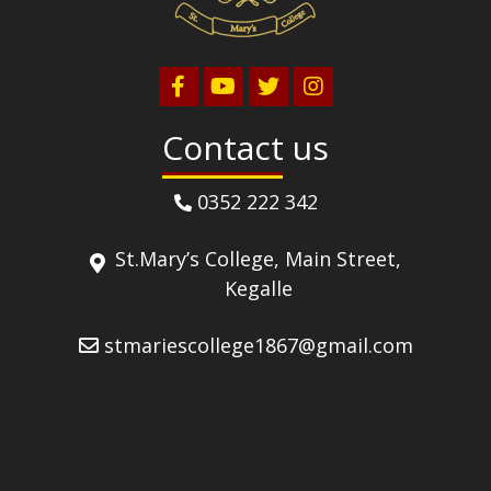
Contact us
0352 222 342
St.Mary’s College, Main Street,
Kegalle
stmariescollege1867@gmail.com