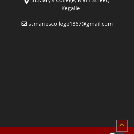
Kegalle
stmariescollege1867@gmail.com