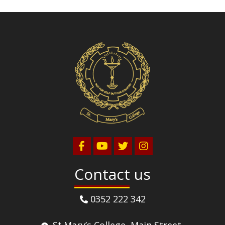
Volleyball
Contact us
0352 222 342
St.Mary’s College, Main Street,