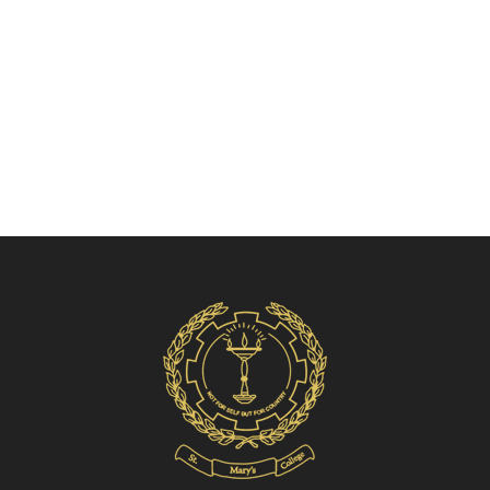
Volleyball