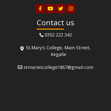
Contact us
0352 222 342
St.Mary’s College, Main Street,
Kegalle
stmariescollege1867@gmail.com