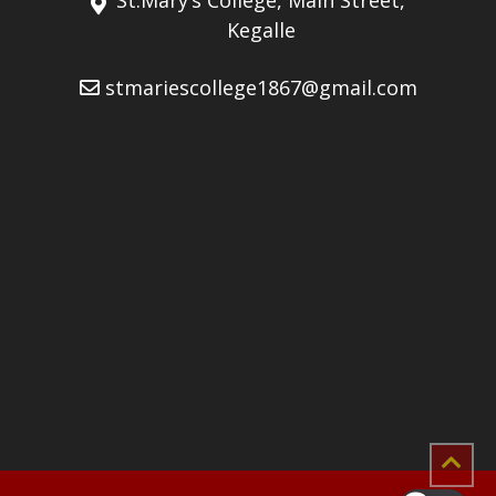
Kegalle
stmariescollege1867@gmail.com