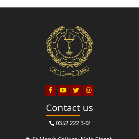
Volleyball
Contact us
0352 222 342
St.Mary’s College, Main Street,