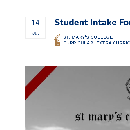
Volleyball
Student Intake Fo
14
Jul
ST. MARY'S COLLEGE
CURRICULAR
,
EXTRA CURRI