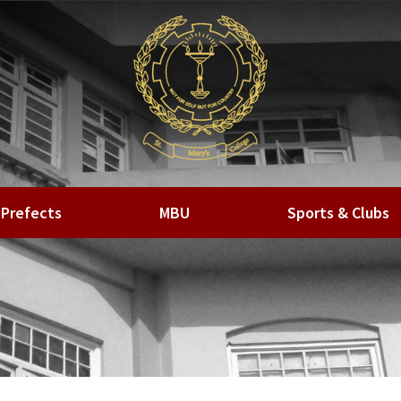
Prefects
MBU
Sports & Clubs