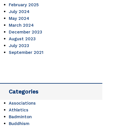
February 2025
July 2024
May 2024
March 2024
December 2023
August 2023
July 2023
September 2021
Categories
Associations
Athletics
Badminton
Buddhism