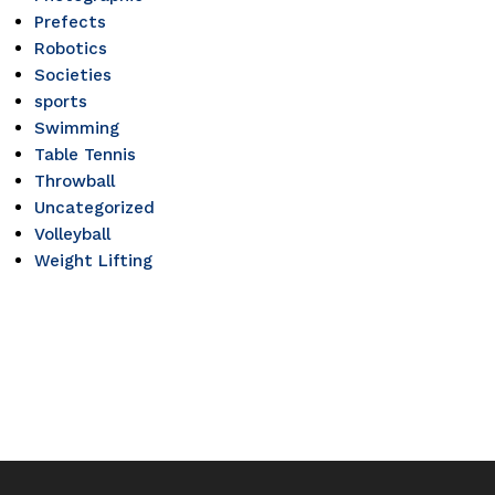
Prefects
Robotics
Societies
sports
Swimming
Table Tennis
Throwball
Uncategorized
Volleyball
Weight Lifting