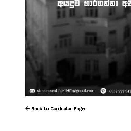
Back to Curricular Page