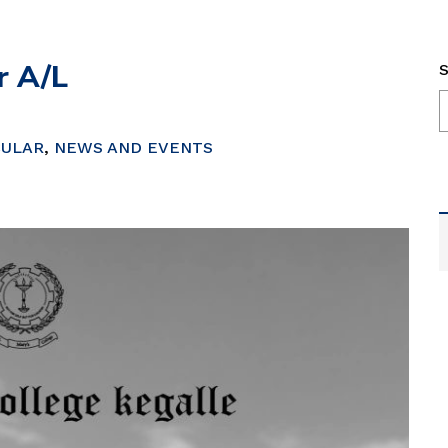
r A/L
S
CULAR
,
NEWS AND EVENTS