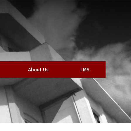
About Us
LMS