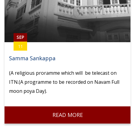
SEP
11
Samma Sankappa
(A religious proramme which will be telecast on
ITN.(A programme to be recorded on Navam Full
moon poya Day).
READ MORE