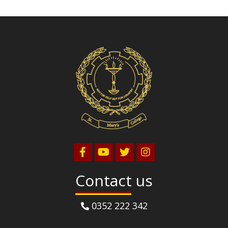
Contact us
0352 222 342