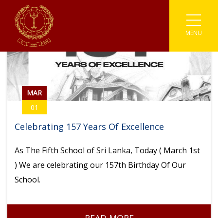
MENU
Associations
Astronomy
Coding
Buddhism
Athletics
Enviromental
Clubs
IT
Catholicism
Carrom
Prefects
Media
Societies
English Literary
Chess
MAR
01
Student Parliament
Photographic
Sinhala Literary
Sports
Cricket
Celebrating 157 Years Of Excellence
Traffic Warden
Robotics
Youth Co-Operative
Football
As The Fifth School of Sri Lanka, Today ( March 1st
Scouting
Gymnastic
) We are celebrating our 157th Birthday Of Our
School.
Kabaddi
Karate