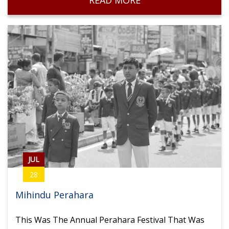
READ MORE
Volleyball
JUL
28
Mihindu Perahara
This Was The Annual Perahara Festival That Was