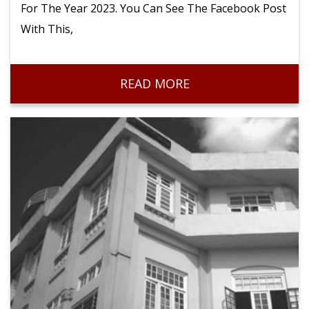
For The Year 2023. You Can See The Facebook Post
With This,
READ MORE