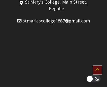
St.Mary’s College, Main Street,
Kegalle
stmariescollege1867@gmail.com