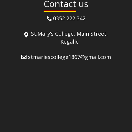
Contact us
0352 222 342
St.Mary’s College, Main Street,
Kegalle
stmariescollege1867@gmail.com