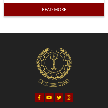
Volleyball
READ MORE