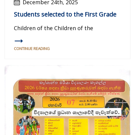
December 24th, 2025
Students selected to the First Grade
Children of the Children of the
CONTINUE READING