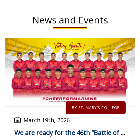
News and Events
BY ST. MARY’S COLLEGE
March 19th, 2026
We are ready for the 46th “Battle of The Golds”