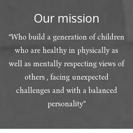
Our mission
“Who build a generation of children
who are healthy in physically as
well as mentally respecting views of
others , facing unexpected
challenges and with a balanced
personality”