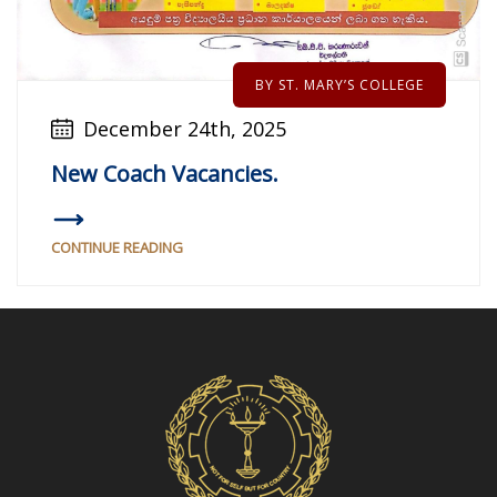
BY ST. MARY’S COLLEGE
December 24th, 2025
New Coach Vacancies.
CONTINUE READING