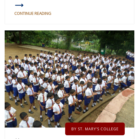
CONTINUE READING
BY ST. MARY’S COLLEGE