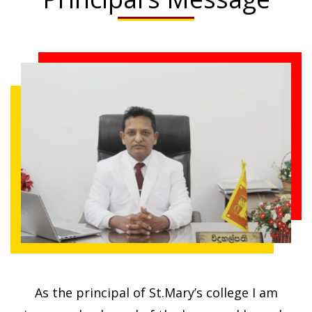
Volleyball
As the principal of St.Mary’s college I am