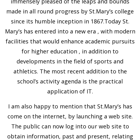
immensely pleased of the leaps and bounds
made in all round progress by St.Mary’s college
since its humble inception in 1867.Today St.
Mary’s has entered into a new era , with modern
facilities that would enhance academic pursuits
for higher education , in addition to
developments in the field of sports and
athletics. The most recent addition to the
school’s activity agenda is the practical
application of IT.
I am also happy to mention that St.Mary’s has
come on the internet, by launching a web site.
The public can now log into our web site to
obtain information, past and present, relating