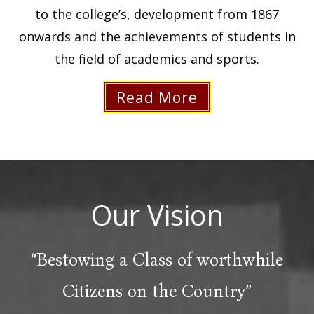
to the college’s, development from 1867
onwards and the achievements of students in
the field of academics and sports.
Read More
Our
Vision
“Bestowing a Class of worthwhile
Citizens on the Country”