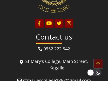
Contact us
0352 222 342
St.Mary’s College, Main Street,
Kegalle
stmariescollege1867@gmail.com