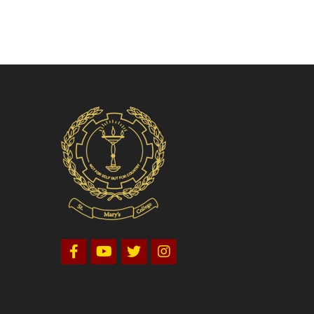
Volleyball