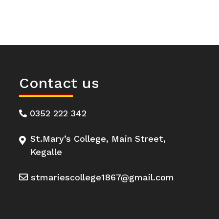
Contact us
0352 222 342
St.Mary’s College, Main Street,
Kegalle
stmariescollege1867@gmail.com