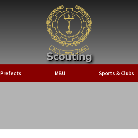
Scouting
Home
»
Sports & Clubs
»
Clubs
»
Scouting
Prefects
MBU
Sports & Clubs