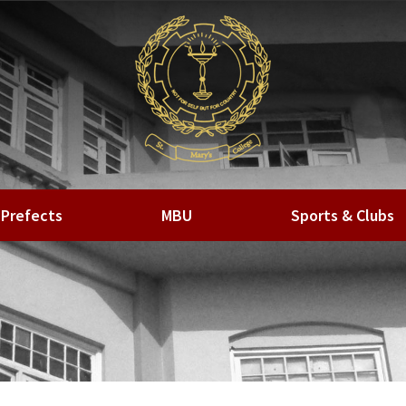
Prefects
MBU
Sports & Clubs