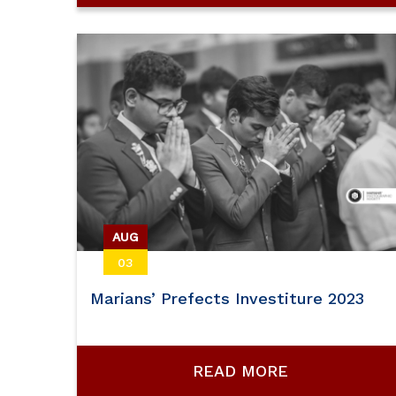
AUG
03
Marians’ Prefects Investiture 2023
READ MORE