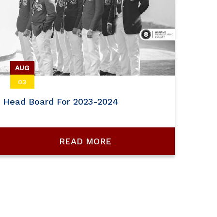
AUG
03
Head Board For 2023-2024
READ MORE