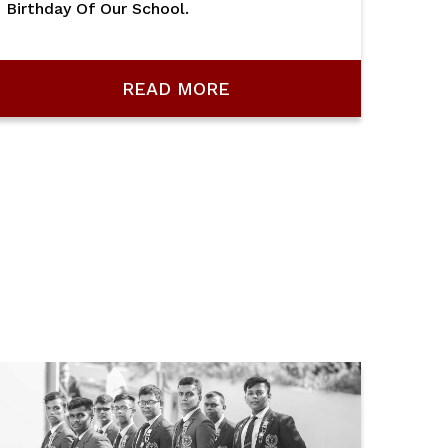
Birthday Of Our School.
READ MORE