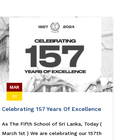
MAR
01
Celebrating 157 Years Of Excellence
As The Fifth School of Sri Lanka, Today (
March 1st ) We are celebrating our 157th