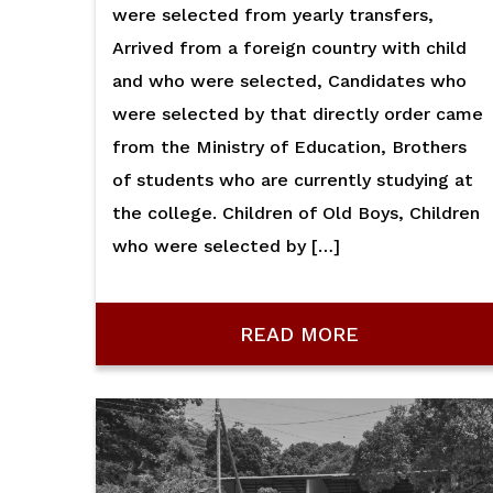
were selected from yearly transfers,
Arrived from a foreign country with child
and who were selected, Candidates who
were selected by that directly order came
from the Ministry of Education, Brothers
of students who are currently studying at
the college. Children of Old Boys, Children
who were selected by […]
READ MORE