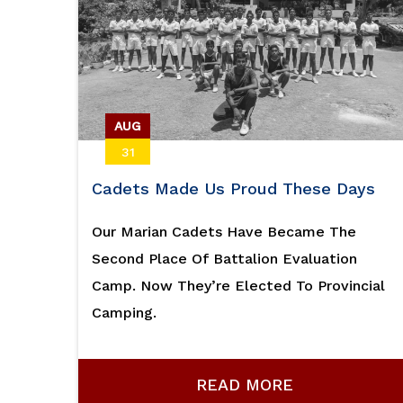
AUG
31
Cadets Made Us Proud These Days
Our Marian Cadets Have Became The
Second Place Of Battalion Evaluation
Camp. Now They’re Elected To Provincial
Camping.
READ MORE