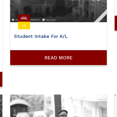
JUL
14
Student Intake For A/L
READ MORE