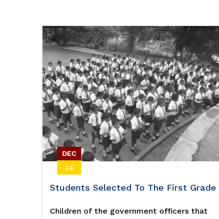
Volleyball
DEC
24
Students Selected To The First Grade
Children of the government officers that