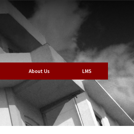
About Us
LMS