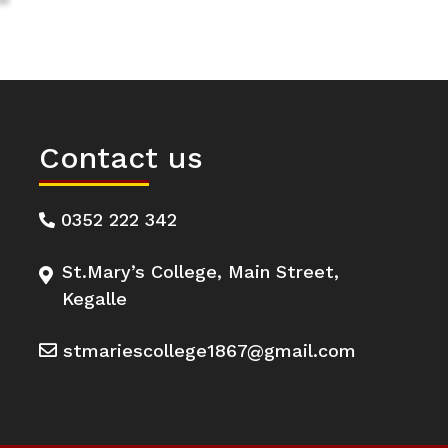
Contact us
0352 222 342
St.Mary’s College, Main Street,
Kegalle
stmariescollege1867@gmail.com