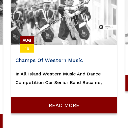
AUG
16
Champs Of Western Music
In All Island Western Music And Dance
Competition Our Senior Band Became,
READ MORE