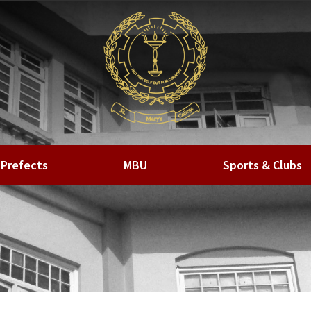
Prefects
MBU
Sports & Clubs