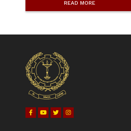
READ MORE