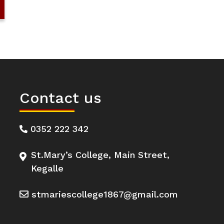
Contact us
0352 222 342
St.Mary’s College, Main Street,
Kegalle
stmariescollege1867@gmail.com