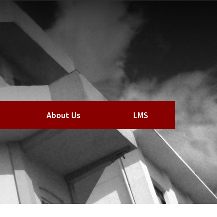
About Us
LMS