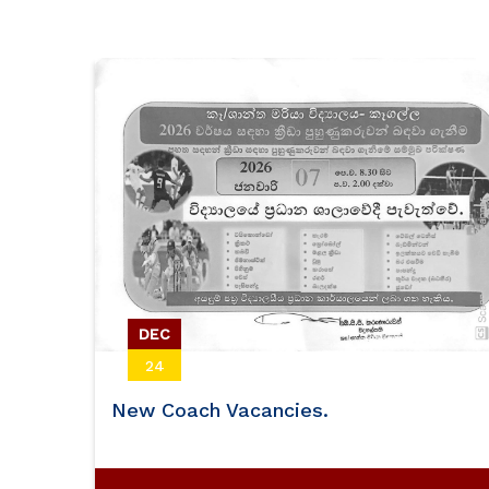
Volleyball
DEC
24
New Coach Vacancies.