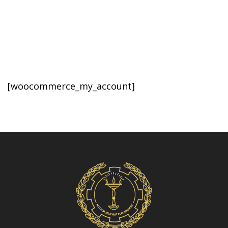
Volleyball
[woocommerce_my_account]