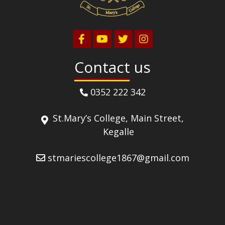
Contact us
0352 222 342
St.Mary’s College, Main Street,
Kegalle
stmariescollege1867@gmail.com