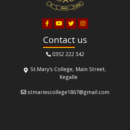
Contact us
0352 222 342
St.Mary’s College, Main Street,
Kegalle
stmariescollege1867@gmail.com