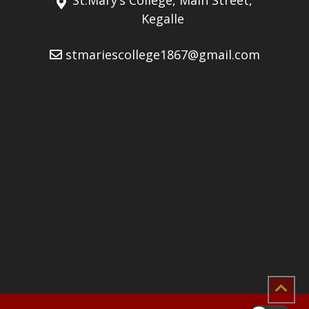
Kegalle
stmariescollege1867@gmail.com