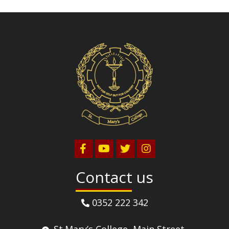
Volleyball
Contact us
0352 222 342
St.Mary’s College, Main Street,