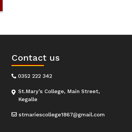
Contact us
0352 222 342
St.Mary’s College, Main Street,
Kegalle
stmariescollege1867@gmail.com