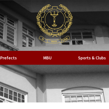
Prefects
MBU
Sports & Clubs