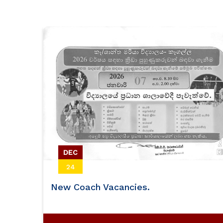
Volleyball
DEC
24
New Coach Vacancies.