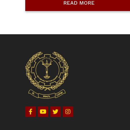
READ MORE