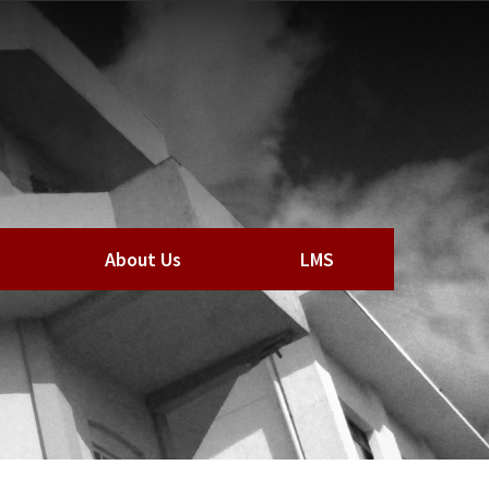
About Us
LMS