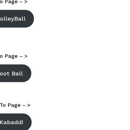
o Page – >
olleyBall
o Page – >
oot Ball
To Page – >
Kabaddi