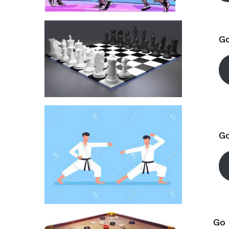
Go
Go
Go 