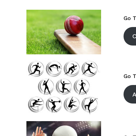
Volleyball
Go T
C
Go T
A