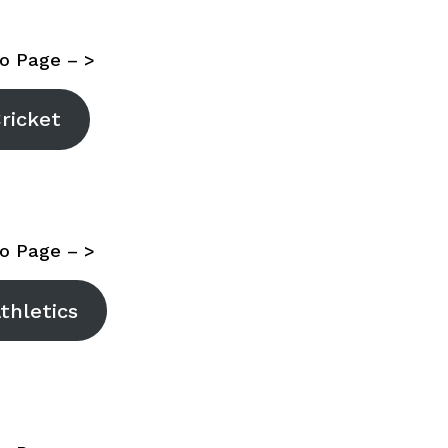
o Page – >
ricket
o Page – >
thletics