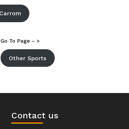
Carrom
Go To Page – >
Other Sports
Contact us