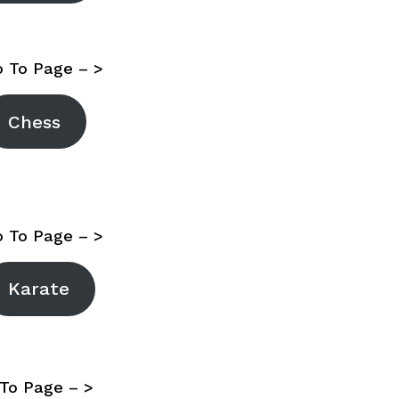
 To Page – >
Chess
 To Page – >
Karate
To Page – >