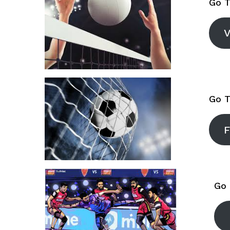
Go T
V
Go T
F
Go 