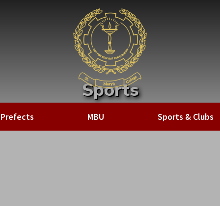
Sports
Home
»
Sports & Clubs
»
Sports
Prefects
MBU
Sports & Clubs