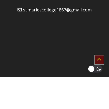
stmariescollege1867@gmail.com
2026 © Copyrights
St. Mary’s College Developers