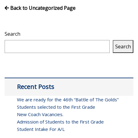
Back to Uncategorized Page
Search
Search
Recent Posts
We are ready for the 46th “Battle of The Golds”
Students selected to the First Grade
New Coach Vacancies.
Admission of Students to the First Grade
Student Intake For A/L