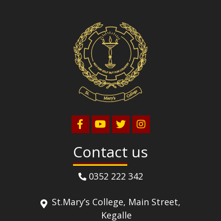
Contact us
0352 222 342
St.Mary’s College, Main Street,
Kegalle