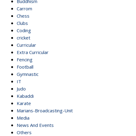
Buddhism
Carrom
Chess
Clubs
Coding
cricket
Curricular
Extra Curricular
Fencing
Football
Gymnastic
IT
Judo
Kabaddi
Karate
Marians-Broadcasting-Unit
Media
News And Events
Others