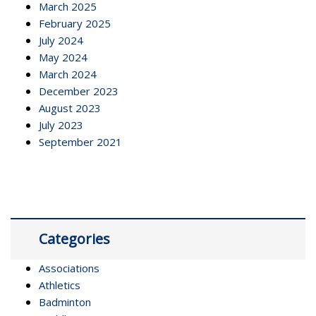
March 2025
February 2025
July 2024
May 2024
March 2024
December 2023
August 2023
July 2023
September 2021
Categories
Associations
Athletics
Badminton