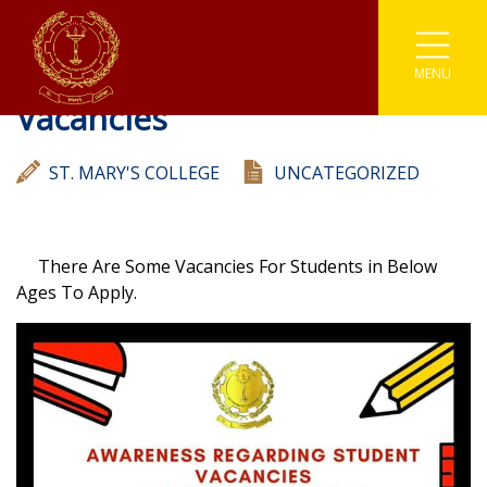
Awarness Regarding Student
MENU
Associations
Astronomy
Coding
Buddhism
Athletics
Vacancies
Enviromental
Clubs
IT
Catholicism
Carrom
ST. MARY'S COLLEGE
UNCATEGORIZED
Prefects
Media
Societies
English Literary
Chess
Student Parliament
Photographic
Sinhala Literary
Sports
Cricket
There Are Some Vacancies For Students in Below
Ages To Apply.
Traffic Warden
Robotics
Youth Co-Operative
Football
Scouting
Gymnastic
Kabaddi
Karate