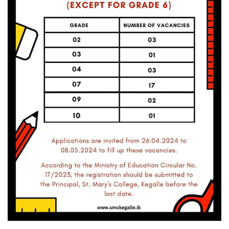
Volleyball