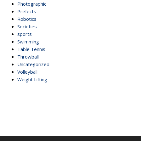
Photographic
Prefects
Robotics
Societies
sports
Swimming
Table Tennis
Throwball
Uncategorized
Volleyball
Weight Lifting