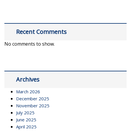
Recent Comments
No comments to show.
Archives
March 2026
December 2025
November 2025
July 2025
June 2025
April 2025