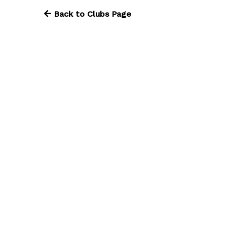
Back to Clubs Page