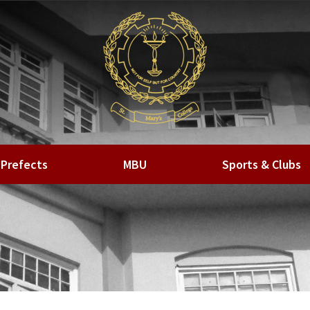
Prefects
MBU
Sports & Clubs