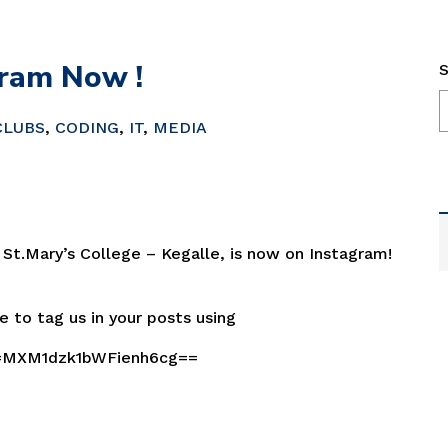
ram Now !
S
CLUBS
,
CODING
,
IT
,
MEDIA
 St.Mary’s College – Kegalle, is now on Instagram!
e to tag us in your posts using
h=MXM1dzk1bWFienh6cg==