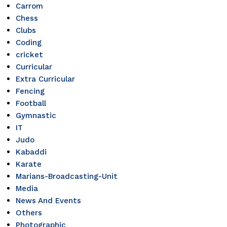
Carrom
Chess
Clubs
Coding
cricket
Curricular
Extra Curricular
Fencing
Football
Gymnastic
IT
Judo
Kabaddi
Karate
Marians-Broadcasting-Unit
Media
News And Events
Others
Photographic