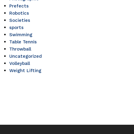
Prefects
Robotics
Societies
sports
Swimming
Table Tennis
Throwball
Uncategorized
Volleyball
Weight Lifting