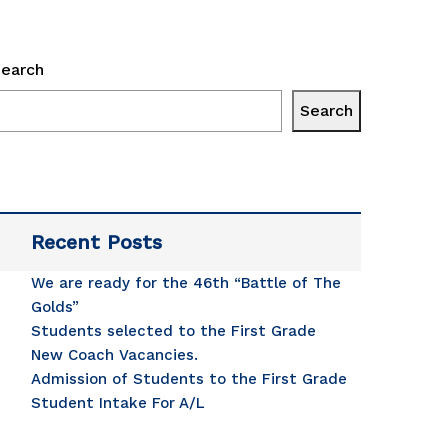
earch
Search
Recent Posts
We are ready for the 46th “Battle of The
Golds”
Students selected to the First Grade
New Coach Vacancies.
Admission of Students to the First Grade
Student Intake For A/L