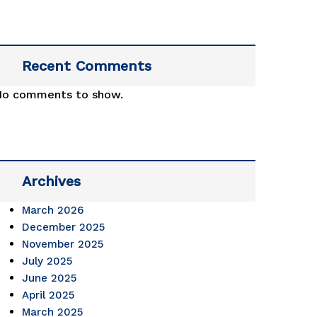
Recent Comments
No comments to show.
Archives
March 2026
December 2025
November 2025
July 2025
June 2025
April 2025
March 2025