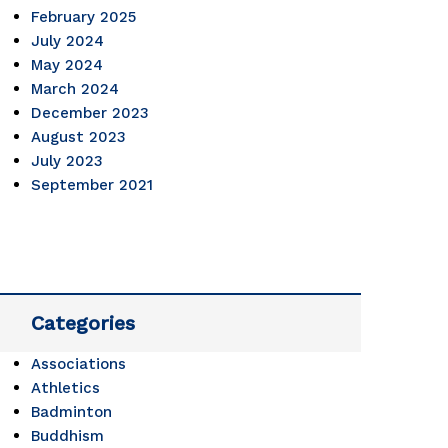
February 2025
July 2024
May 2024
March 2024
December 2023
August 2023
July 2023
September 2021
Categories
Associations
Athletics
Badminton
Buddhism