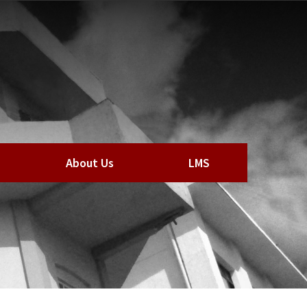
About Us
LMS