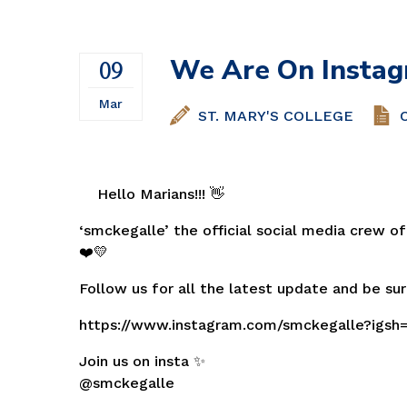
Volleyball
We Are On Instag
09
Mar
ST. MARY'S COLLEGE
Hello Marians!!! 👋
‘smckegalle’ the official social media crew of
❤️💛
Follow us for all the latest update and be sur
https://www.instagram.com/smckegalle?igs
Join us on insta ✨
@smckegalle