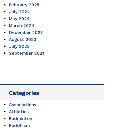
February 2025
oming 
July 2024
May 2024
March 2024
enges... 
December 2023
August 2023
July 2023
September 2021
Categories
Associations
Athletics
Badminton
Buddhism