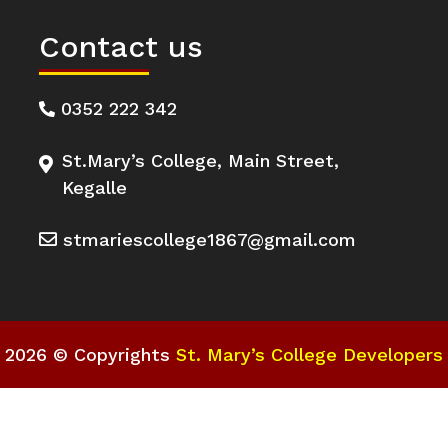
Contact us
0352 222 342
St.Mary’s College, Main Street,
Kegalle
stmariescollege1867@gmail.com
2026 © Copyrights
St. Mary’s College Developers