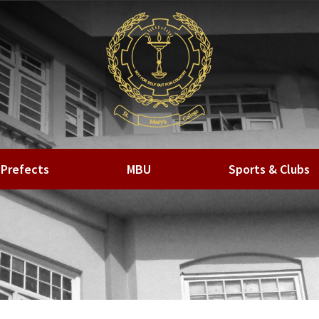
Prefects
MBU
Sports & Clubs