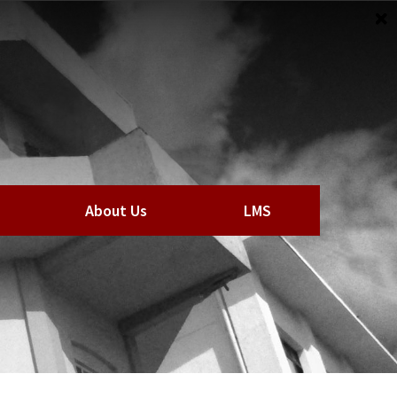
About Us
LMS