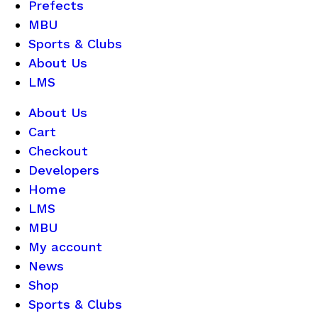
Prefects
MBU
Sports & Clubs
About Us
LMS
About Us
Cart
Checkout
Developers
Home
LMS
MBU
My account
News
Shop
Sports & Clubs