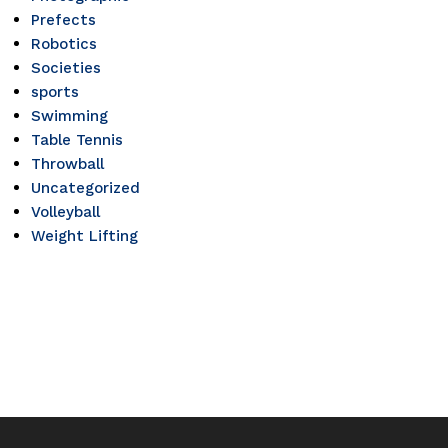
Prefects
Robotics
Societies
sports
Swimming
Table Tennis
Throwball
Uncategorized
Volleyball
Weight Lifting