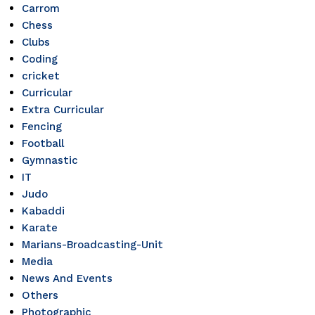
Carrom
Chess
Clubs
Coding
cricket
Curricular
Extra Curricular
Fencing
Football
Gymnastic
IT
Judo
Kabaddi
Karate
Marians-Broadcasting-Unit
Media
News And Events
Others
Photographic