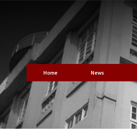
Home
News