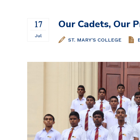
Our Cadets, Our P
17
Jul
ST. MARY'S COLLEGE