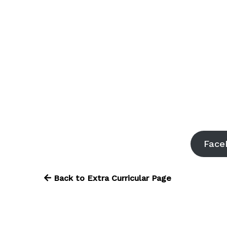
Face
Back to Extra Curricular Page