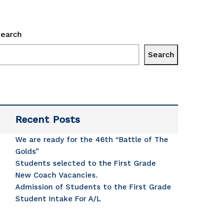
earch
Search
ge 
Recent Posts
se 
We are ready for the 46th “Battle of The
 
Golds”
Students selected to the First Grade
sented 
New Coach Vacancies.
Admission of Students to the First Grade
lion 
Student Intake For A/L
ation 