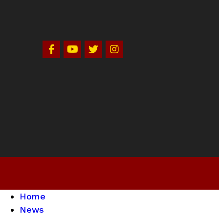
Home
News