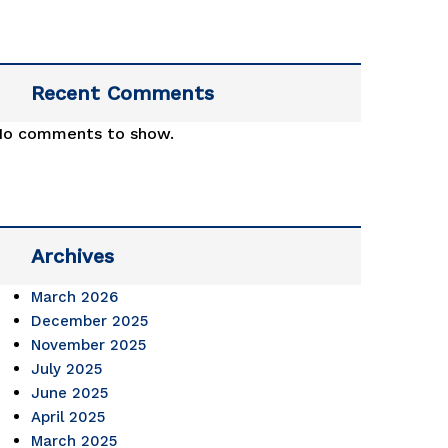
.2023 
Recent Comments
No comments to show.
d 
 
ament. 
Archives
atulations 
March 2026
December 2025
November 2025
July 2025
June 2025
April 2025
March 2025