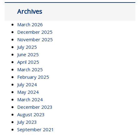
Archives
March 2026
December 2025
November 2025
July 2025
June 2025
April 2025
March 2025
February 2025
July 2024
May 2024
March 2024
December 2023
August 2023
July 2023
September 2021