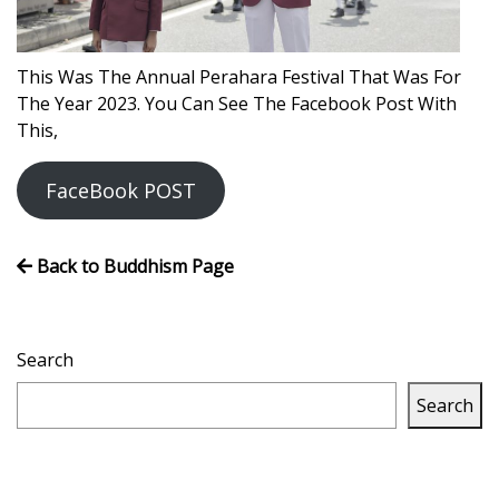
Volleyball
This Was The Annual Perahara Festival That Was For
The Year 2023. You Can See The Facebook Post With
This,
FaceBook POST
Back to Buddhism Page
Search
Search