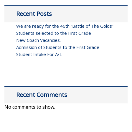
Recent Posts
We are ready for the 46th “Battle of The Golds”
Students selected to the First Grade
New Coach Vacancies.
Admission of Students to the First Grade
Student Intake For A/L
Recent Comments
No comments to show.