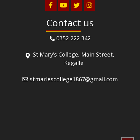
Contact us
0352 222 342
St.Mary’s College, Main Street,
Kegalle
stmariescollege1867@gmail.com