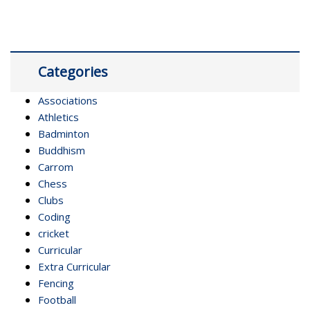
Categories
Associations
Athletics
Badminton
Buddhism
Carrom
Chess
Clubs
Coding
cricket
Curricular
Extra Curricular
Fencing
Football