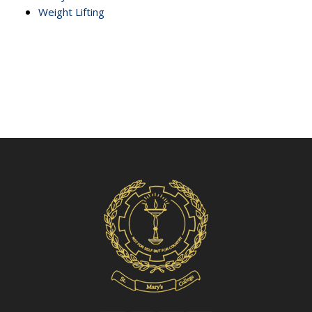
Weight Lifting