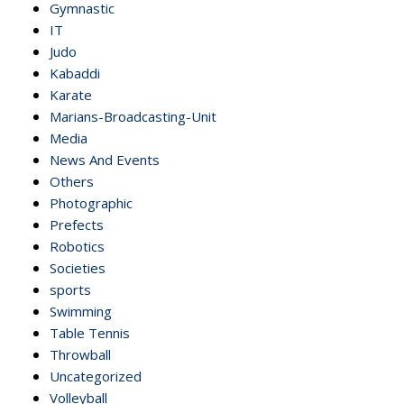
Gymnastic
IT
Judo
Kabaddi
Karate
Marians-Broadcasting-Unit
Media
News And Events
Others
Photographic
Prefects
Robotics
Societies
sports
Swimming
Table Tennis
Throwball
Uncategorized
Volleyball