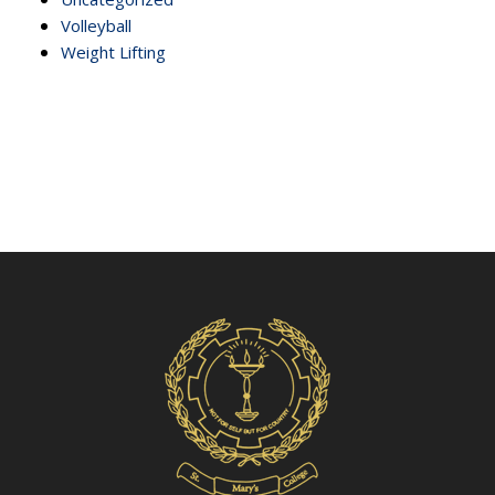
Volleyball
Weight Lifting