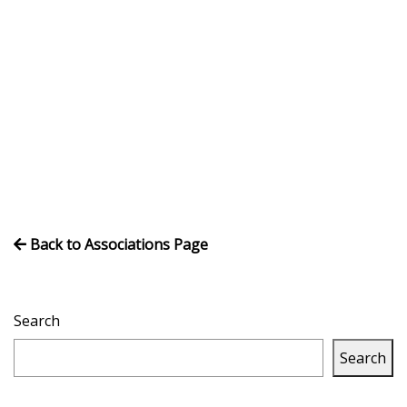
Volleyball
Back to Associations Page
Search
Search