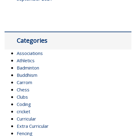
Categories
Associations
Athletics
Badminton
Buddhism
Carrom
Chess
Clubs
Coding
cricket
Curricular
Extra Curricular
Fencing