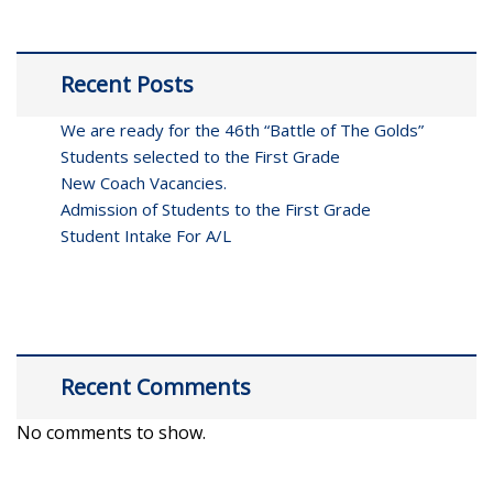
Recent Posts
We are ready for the 46th “Battle of The Golds”
Students selected to the First Grade
New Coach Vacancies.
Admission of Students to the First Grade
Student Intake For A/L
Recent Comments
No comments to show.