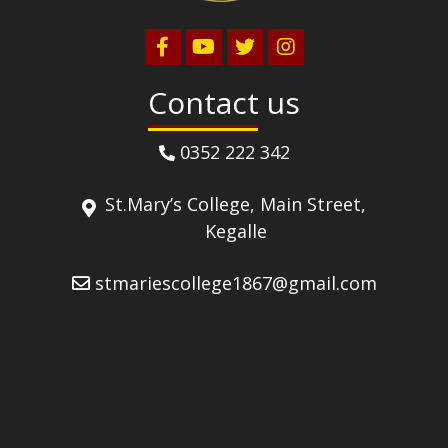
Contact us
0352 222 342
St.Mary’s College, Main Street,
Kegalle
stmariescollege1867@gmail.com