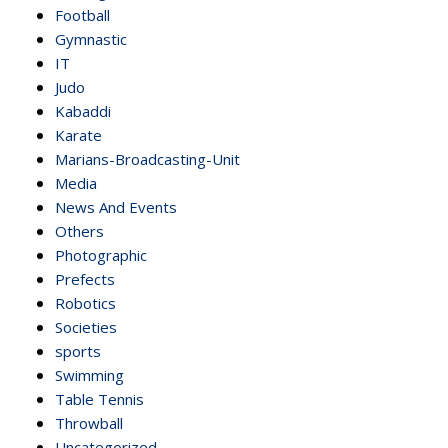
Football
Gymnastic
IT
Judo
Kabaddi
Karate
Marians-Broadcasting-Unit
Media
News And Events
Others
Photographic
Prefects
Robotics
Societies
sports
Swimming
Table Tennis
Throwball
Uncategorized