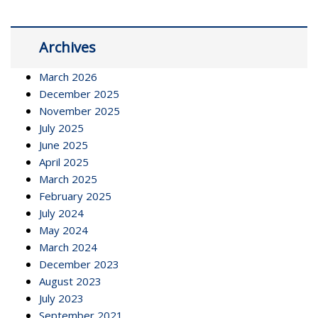
Archives
March 2026
December 2025
November 2025
July 2025
June 2025
April 2025
March 2025
February 2025
July 2024
May 2024
March 2024
December 2023
August 2023
July 2023
September 2021